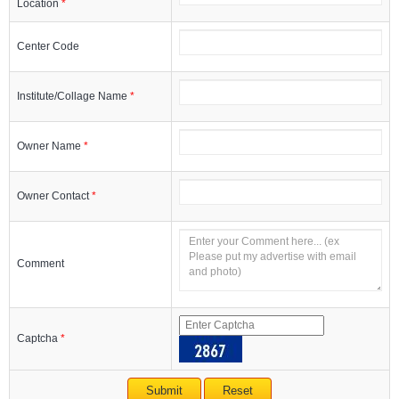
Location
*
Center Code
Institute/Collage Name
*
Owner Name
*
Owner Contact
*
Comment
Captcha
*