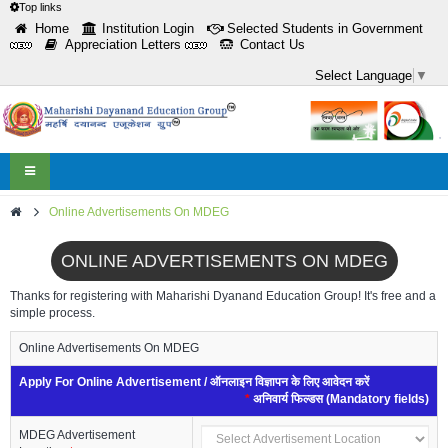
Top links
Home
Institution Login
Selected Students in Government
Appreciation Letters
Contact Us
Select Language
▼
Toggle
navigation
Online Advertisements On MDEG
ONLINE ADVERTISEMENTS ON MDEG
Thanks for registering with Maharishi Dyanand Education Group! It's free and a
simple process.
Online Advertisements On MDEG
Apply For Online Advertisement / ऑनलाइन विज्ञापन के लिए आवेदन करें
*
अनिवार्य फिल्डस (Mandatory fields)
MDEG Advertisement