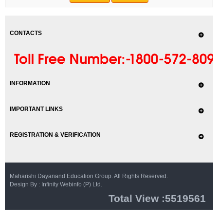
CONTACTS
INFORMATION
IMPORTANT LINKS
REGISTRATION & VERIFICATION
Maharishi Dayanand Education Group. All Rights Reserved.
Design By : Infinity Webinfo (P) Ltd.
Total View :5519561